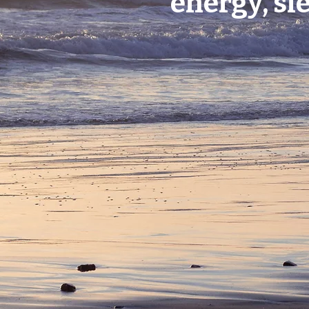
energy, sl