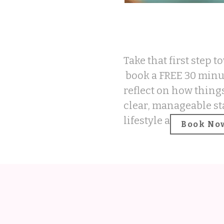
Take that first step 
book a FREE 30 minut
reflect on how things
clear, manageable st
lifestyle and mindset
Book No
REC