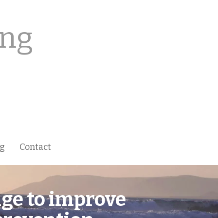
ing
ng
Contact
nge to
improve