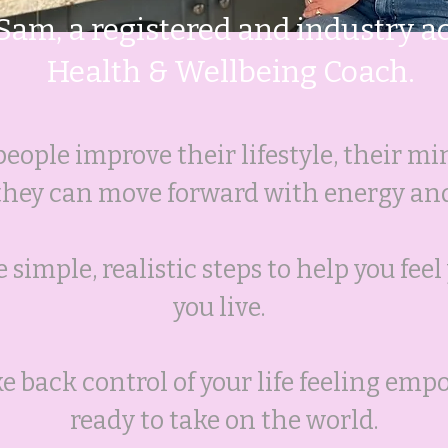
 Sam, a registered and industry a
Health & Wellbeing Coach.
people improve their lifestyle, their mi
 they can move forward with energy an
 simple, realistic steps to help you fee
you live.
ake back control of your life feeling em
ready to take on the world.