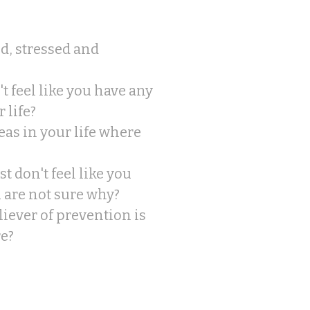
ed, stressed and
t feel like you have any
 life?
eas in your life where
t don't feel like you
u are not sure why?
eliever of prevention is
re?