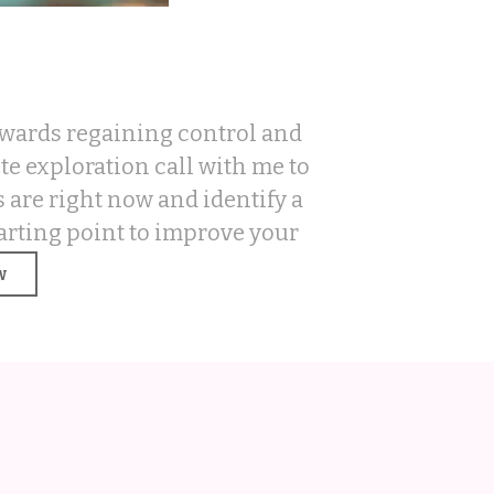
towards regaining control and
e exploration call with me to
 are right now and identify a
arting point to improve your
.
w
LAIM YOUR S