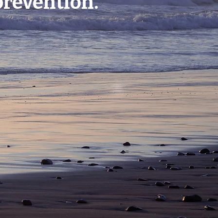
prevention.