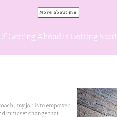
More about me
Of Getting Ahead Is Getting Sta
 help
Coach, my job is to empower
and mindset change that