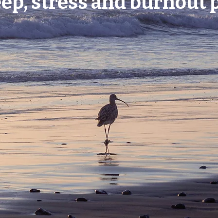
eep, stress and burnout 