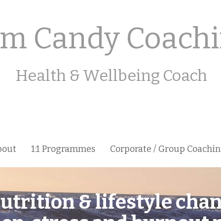
m Candy Coach
Health & Wellbeing Coach
bout
1:1 Programmes
Corporate / Group Coachi
utrition & lifestyle cha