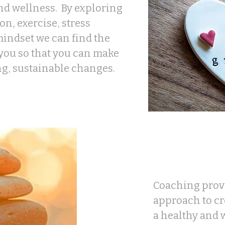
nd wellness. By exploring
on, exercise, stress
indset we can find the
 you so that you can make
ng, sustainable changes.
Coaching provi
approach to c
a healthy and w