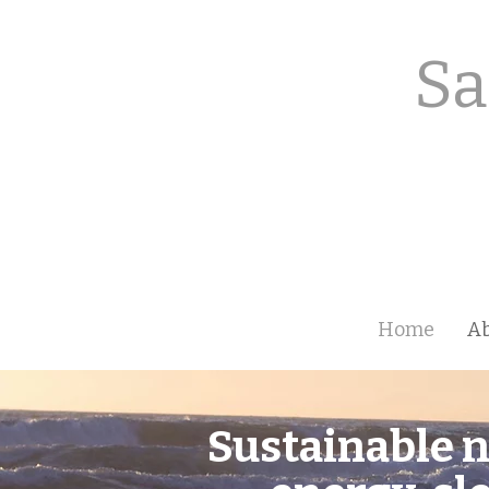
Sa
Home
A
Sustainable n