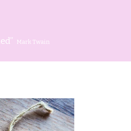
rted”
Mark Twain