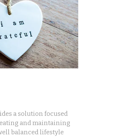
des a solution focused
reating and maintaining
ell balanced lifestyle