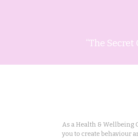
“The Secret 
How I can
As a Health & Wellbeing 
you to create behaviour 