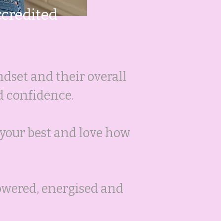
ccredited
ndset and their overall
d confidence.
l your best and love how
powered, energised and