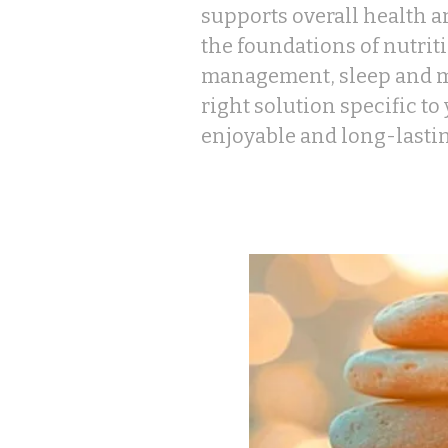
supports overall health a
the foundations of nutriti
management, sleep and m
right solution specific to
enjoyable and long-lasti