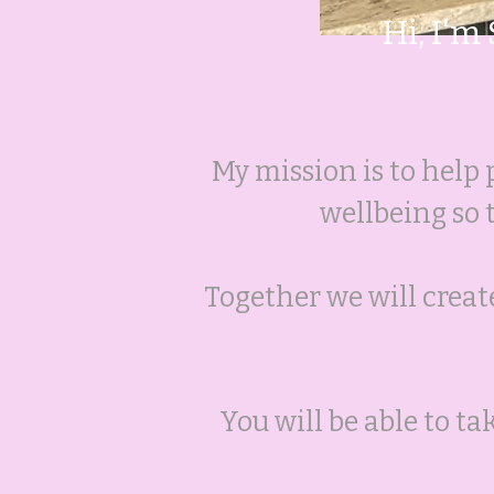
Hi, I'm
My mission is to help 
wellbeing so
Together we will create
You will be able to t