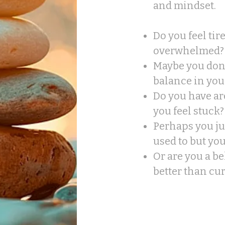
and mindset.
Do you feel tir
overwhelmed?
Maybe you don'
balance in your
Do you have ar
you feel stuck?​
Perhaps you jus
used to but yo
​Or are you a b
better than cu