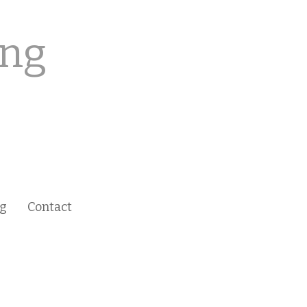
ing
ng
Contact