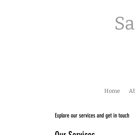
Sa
Home
A
Explore our services and get in touch