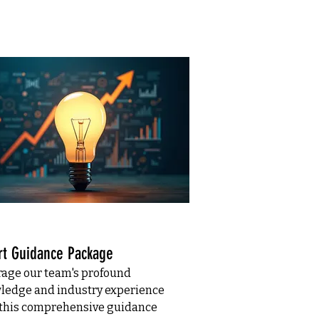
rt Guidance Package
rage our team's profound
ledge and industry experience
 this comprehensive guidance