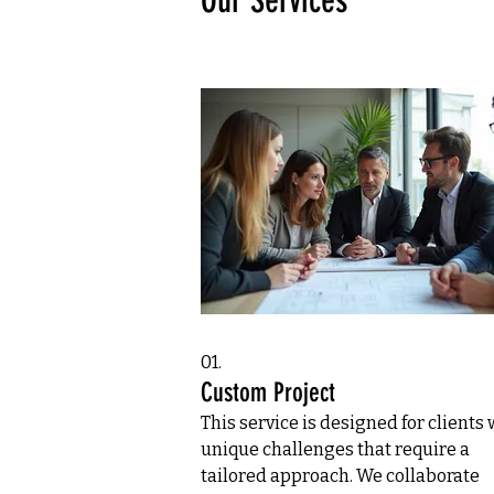
Our Services
01.
Custom Project
This service is designed for clients 
unique challenges that require a
tailored approach. We collaborate