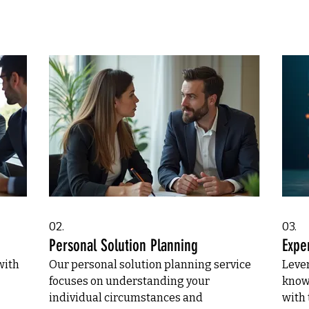
02.
03.
Personal Solution Planning
Expe
with
Our personal solution planning service
Leve
focuses on understanding your
know
individual circumstances and
with