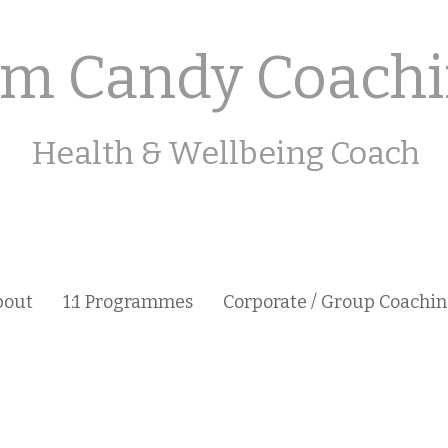
m Candy Coach
Health & Wellbeing Coach
bout
1:1 Programmes
Corporate / Group Coachi